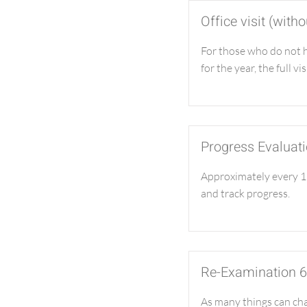
Office visit (wit
For those who do not 
for the year, the full vis
Progress Evaluat
Approximately every 12
and track progress.
Re-Examination 
As many things can chan