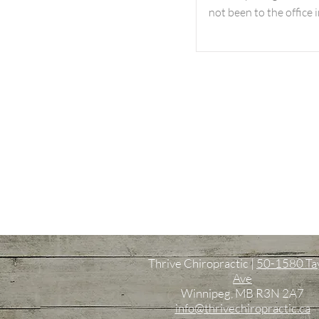
not been to the office i
Thrive Chiropractic |
50-1580 Ta
Ave
Winnipeg, MB R3N 2A7
info@thrivechiropractic.ca