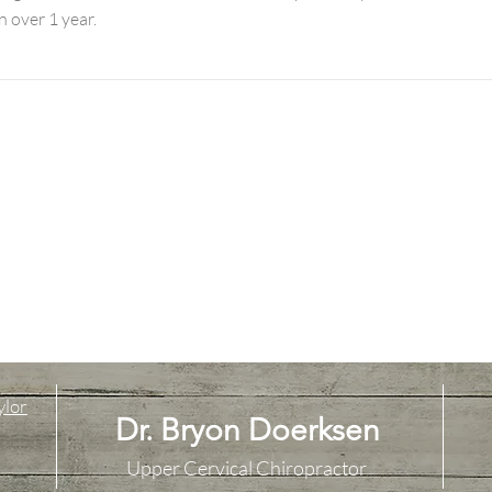
n over 1 year.
ylor
Dr. Bryon Doerksen
Upper Cervical Chiropractor