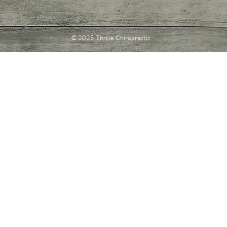
© 2025 Thrive Chiropractic