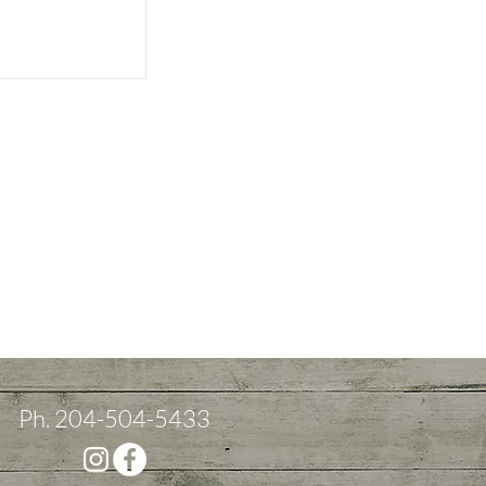
Ph. 204-504-5433