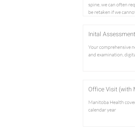
spine, we can often re
be retaken if we cannot
Inital Assessmen
Your comprehensive ne
and examination, digita
Office Visit (with
Manitoba Health covers
calendar year