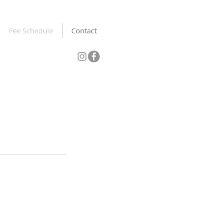
Fee Schedule
Contact