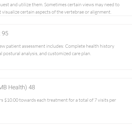
quest and utilize them. Sometimes certain views may need to
 visualize certain aspects of the vertebrae or alignment.
t 95
w patient assessment includes: Complete health history
l postural analysis, and customized care plan.
 MB Health) 48
 $10.00 towards each treatment for a total of 7 visits per