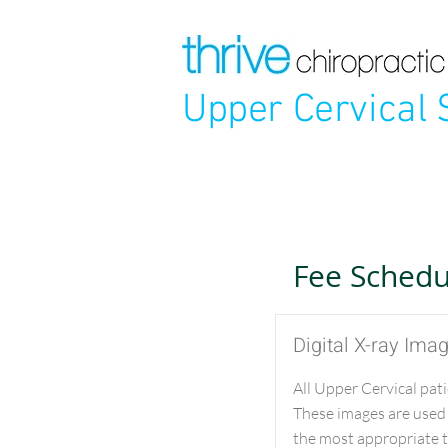
Upper Cervical 
Fee Schedu
Digital X-ray Ima
All Upper Cervical pati
These images are used
the most appropriate tr