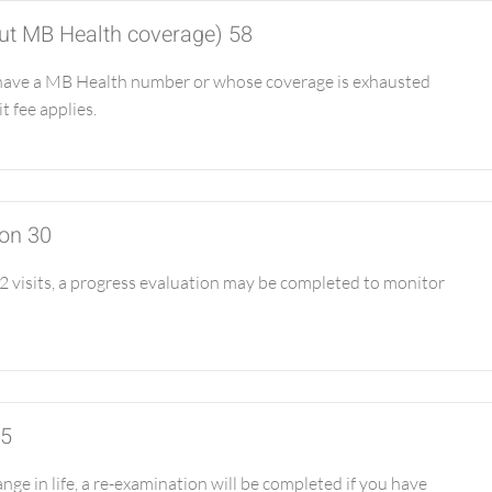
hout MB Health coverage) 58
have a MB Health number or whose coverage is exhausted
it fee applies.
ion 30
 visits, a progress evaluation may be completed to monitor
65
ge in life, a re-examination will be completed if you have