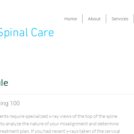
Home
About
Services
Spinal Care
Item List
le
ging 100
ents require specialized x-ray views of the top of the spine.
 to analyze the nature of your misalignment and determine
eatment plan. If you had recent x-rays taken of the cervical