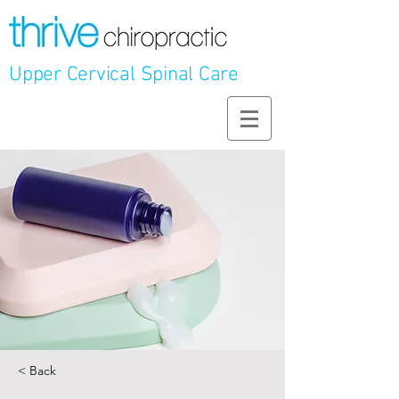
Upper Cervical Spinal Care
< Back