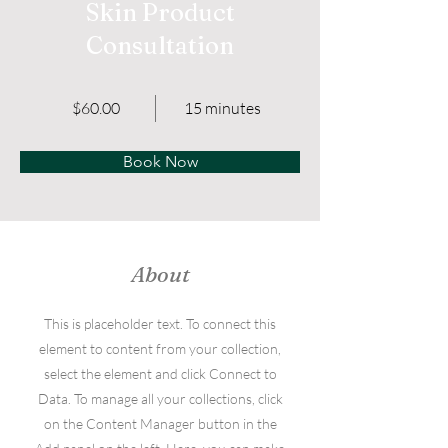
Skin Product
Consultation
$60.00
15 minutes
Book Now
About
This is placeholder text. To connect this
element to content from your collection,
select the element and click Connect to
Data. To manage all your collections, click
on the Content Manager button in the