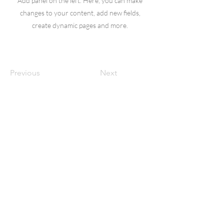
Add panel on the left. Here, you can make
changes to your content, add new fields,
create dynamic pages and more.
Previous
Next
Dr. Bryon Doerksen
Upper Cervical Chiropractor
Thrive Chiropractic |
50-1580 Taylor
Ave
Winnipeg, MB R3N 2A7
info@thrivechiropractic.ca